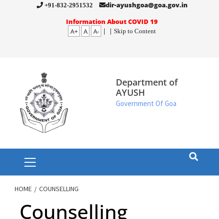
Skip
dir-ayushgoa@goa.gov.in
+91-832-2951532
to
Information About COVID 19
A+
A
A-
|
|
Skip to Content
content
Department of
AYUSH
Government Of Goa
Primary
Menu
HOME
COUNSELLING
Counselling