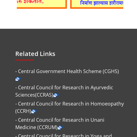
Related Links
- Central Government Health Scheme (CGHS)
- Central Council for Research in Ayurvedic
Sciences(CCRAS)
- Central Council for Research in Homoeopathy
(CCRH)
- Central Council for Research in Unani
Medicine (CCRUM)
- Central Council for Research in Yoga and