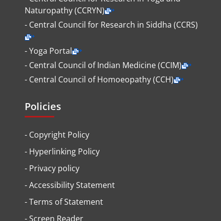
Naturopathy (CCRYN)
- Central Council for Research in Siddha (CCRS)
- Yoga Portal
- Central Council of Indian Medicine (CCIM)
- Central Council of Homoeopathy (CCH)
Policies
-
Copyright Policy
-
Hyperlinking Policy
-
Privacy policy
-
Accessibility Statement
-
Terms of Statement
-
Screen Reader