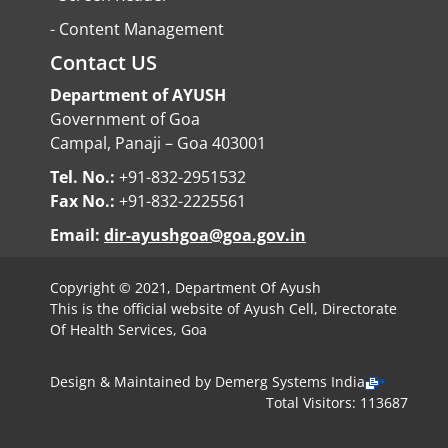
-
Content Management
Contact US
Department of AYUSH
Government of Goa
Campal, Panaji – Goa 403001
Tel. No.:
+91-832-2951532
Fax No.:
+91-832-2225561
Email:
dir-ayushgoa@goa.gov.in
Copyright © 2021, Department Of Ayush
This is the official website of Ayush Cell, Directorate
Of Health Services, Goa
Design & Maintained by
Demerg Systems India
Total Visitors: 113687