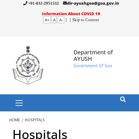
Skip
dir-ayushgoa@goa.gov.in
+91-832-2951532
to
Information About COVID 19
A+
A
A-
|
|
Skip to Content
content
Department of
AYUSH
Government Of Goa
Primary
Menu
HOME
HOSPITALS
Hospitals