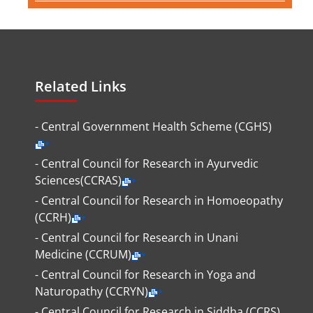
Related Links
- Central Government Health Scheme (CGHS)
- Central Council for Research in Ayurvedic
Sciences(CCRAS)
- Central Council for Research in Homoeopathy
(CCRH)
- Central Council for Research in Unani
Medicine (CCRUM)
- Central Council for Research in Yoga and
Naturopathy (CCRYN)
- Central Council for Research in Siddha (CCRS)