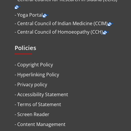
- Yoga Portal
- Central Council of Indian Medicine (CCIM)
- Central Council of Homoeopathy (CCH)
Policies
-
Copyright Policy
-
Hyperlinking Policy
-
Privacy policy
-
Accessibility Statement
-
Terms of Statement
-
Screen Reader
-
Content Management