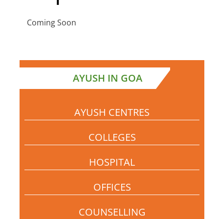
Coming Soon
AYUSH IN GOA
AYUSH CENTRES
COLLEGES
HOSPITAL
OFFICES
COUNSELLING