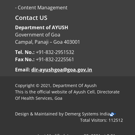
-
Content Management
Contact US
Department of AYUSH
Government of Goa
Campal, Panaji – Goa 403001
Tel. No.:
+91-832-2951532
Fax No.:
+91-832-2225561
Email:
dir-ayushgoa@goa.gov.in
Copyright © 2021, Department Of Ayush
This is the official website of Ayush Cell, Directorate
Of Health Services, Goa
Design & Maintained by
Demerg Systems India
Total Visitors: 112512