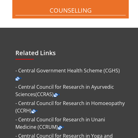
COUNSELLING
Related Links
- Central Government Health Scheme (CGHS)
- Central Council for Research in Ayurvedic
Sciences(CCRAS)
- Central Council for Research in Homoeopathy
(CCRH)
- Central Council for Research in Unani
Medicine (CCRUM)
- Central Council for Research in Yoga and