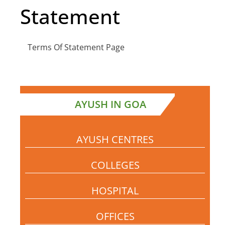
Statement
Terms Of Statement Page
AYUSH IN GOA
AYUSH CENTRES
COLLEGES
HOSPITAL
OFFICES