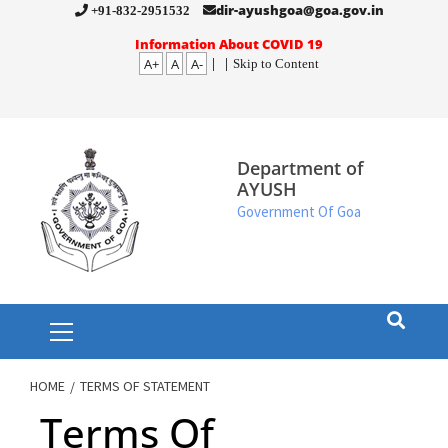
Skip
dir-ayushgoa@goa.gov.in
+91-832-2951532
to
Information About COVID 19
A+
A
A-
|
|
Skip to Content
content
Department of
AYUSH
Government Of Goa
Primary
Menu
HOME
TERMS OF STATEMENT
Terms Of