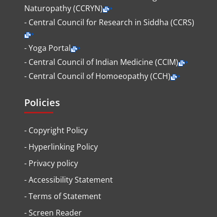
Naturopathy (CCRYN)
- Central Council for Research in Siddha (CCRS)
- Yoga Portal
- Central Council of Indian Medicine (CCIM)
- Central Council of Homoeopathy (CCH)
Policies
-
Copyright Policy
-
Hyperlinking Policy
-
Privacy policy
-
Accessibility Statement
-
Terms of Statement
-
Screen Reader