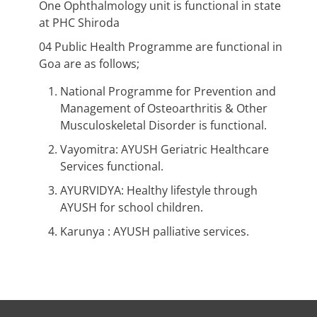
One Ophthalmology unit is functional in state
at PHC Shiroda
04 Public Health Programme are functional in
Goa are as follows;
National Programme for Prevention and
Management of Osteoarthritis & Other
Musculoskeletal Disorder is functional.
Vayomitra: AYUSH Geriatric Healthcare
Services functional.
AYURVIDYA: Healthy lifestyle through
AYUSH for school children.
Karunya : AYUSH palliative services.