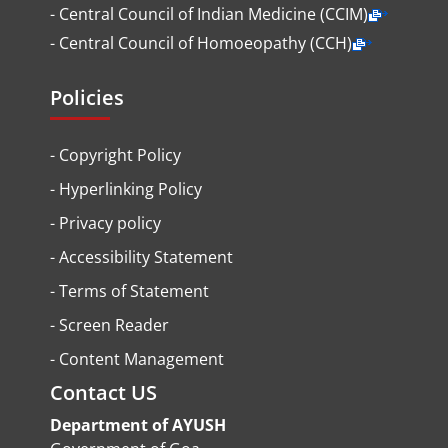
- Central Council of Indian Medicine (CCIM)
- Central Council of Homoeopathy (CCH)
Policies
-
Copyright Policy
-
Hyperlinking Policy
-
Privacy policy
-
Accessibility Statement
-
Terms of Statement
-
Screen Reader
-
Content Management
Contact US
Department of AYUSH