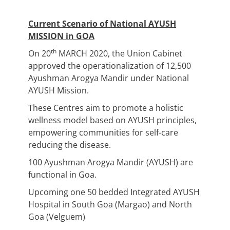
Current Scenario of National AYUSH
MISSION in GOA
th
On 20
MARCH 2020, the Union Cabinet
approved the operationalization of 12,500
Ayushman Arogya Mandir under National
AYUSH Mission.
These Centres aim to promote a holistic
wellness model based on AYUSH principles,
empowering communities for self-care
reducing the disease.
100 Ayushman Arogya Mandir (AYUSH) are
functional in Goa.
Upcoming one 50 bedded Integrated AYUSH
Hospital in South Goa (Margao) and North
Goa (Velguem)