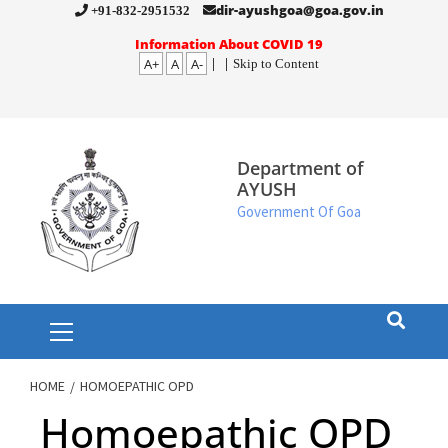
Skip
dir-ayushgoa@goa.gov.in
+91-832-2951532
to
Information About COVID 19
A+
A
A-
|
|
Skip to Content
content
Department of
AYUSH
Government Of Goa
Primary
Menu
HOME
HOMOEPATHIC OPD
Homoepathic OPD