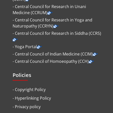
- Central Council for Research in Unani
Medicine (CCRUM)
- Central Council for Research in Yoga and
Naturopathy (CCRYN)
- Central Council for Research in Siddha (CCRS)
- Yoga Portal
- Central Council of Indian Medicine (CCIM)
- Central Council of Homoeopathy (CCH)
Policies
-
Copyright Policy
-
Hyperlinking Policy
-
Privacy policy