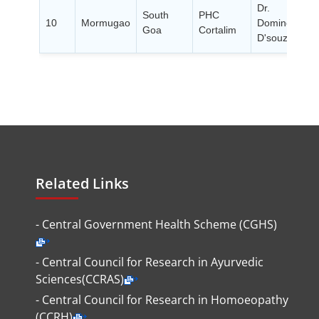
Dr.
South
PHC
10
Mormugao
Dominc
Goa
Cortalim
P
D'souza
Related Links
- Central Government Health Scheme (CGHS)
- Central Council for Research in Ayurvedic
Sciences(CCRAS)
- Central Council for Research in Homoeopathy
(CCRH)