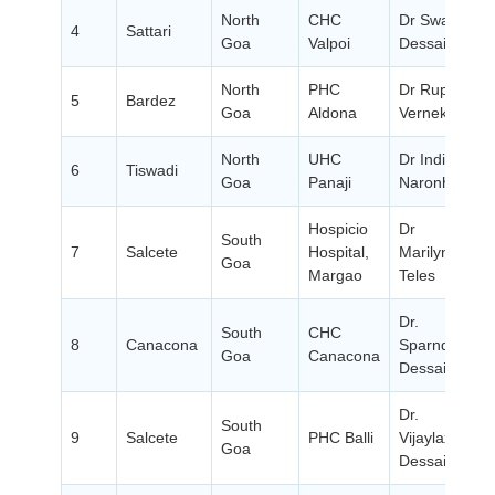
North
CHC
Dr Swati
4
Sattari
Goa
Valpoi
Dessai
P
North
PHC
Dr Rupali
5
Bardez
Goa
Aldona
Vernekar
P
North
UHC
Dr Indira
6
Tiswadi
Goa
Panaji
Naronha
P
Hospicio
Dr
South
7
Salcete
Hospital,
Marilyn
Goa
P
Margao
Teles
Dr.
South
CHC
8
Canacona
Sparndan
Goa
Canacona
P
Dessai
Dr.
South
9
Salcete
PHC Balli
Vijaylaxmi
Goa
P
Dessai