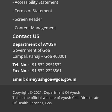
-
Accessibility Statement
-
Terms of Statement
-
Screen Reader
-
Content Management
Contact US
Department of AYUSH
Government of Goa
Campal, Panaji – Goa 403001
Tel. No.:
+91-832-2951532
Fax No.:
+91-832-2225561
Email:
dir-ayushgoa@goa.gov.in
Copyright © 2021, Department Of Ayush
This is the official website of Ayush Cell, Directorate
Of Health Services, Goa